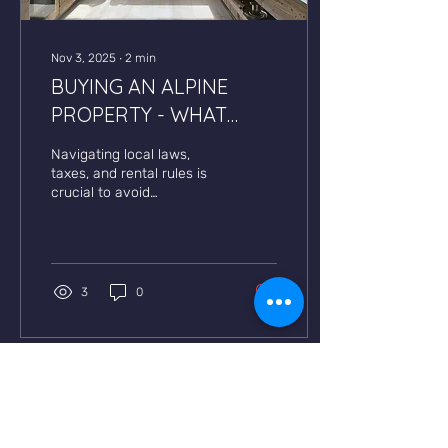
Nov 3, 2025
∙
2
min
BUYING AN ALPINE
PROPERTY - WHAT
BUYERS SHOULD KNOW
Navigating local laws,
taxes, and rental rules is
crucial to avoid
unexpected costs &
protect returns.
3
0