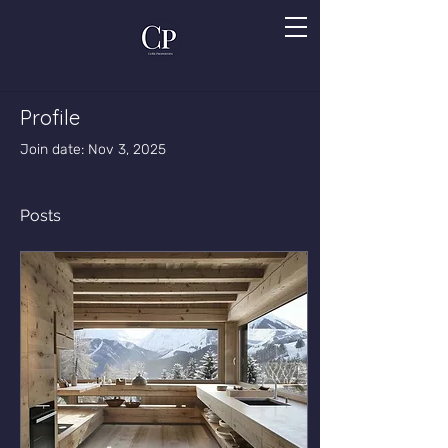
Profile
Join date: Nov 3, 2025
Posts