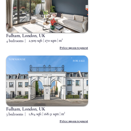
Status
Fulham, London, UK
2,909 sqft | 270 sqm | m²
4 bedrooms
|
Price upon request
TOWNHOUSE
FOR SALE
Status
Fulham, London, UK
1,814 sqft | 168.51 sqm | m²
3 bedrooms
|
Price upon request