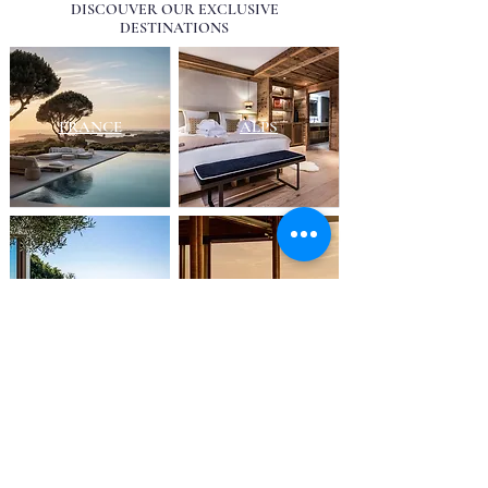
DISCOUVER OUR EXCLUSIVE
DESTINATIONS
FRANCE
ALPS
FRENCH RIVIERA
EUROPE
UK
SWITZERLAND