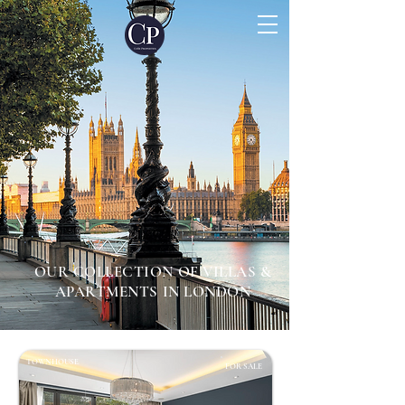
OUR COLLECTION OF VILLAS &
APARTMENTS IN LONDON
TOWNHOUSE
FOR SALE