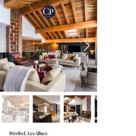
Méribel, Les Allues