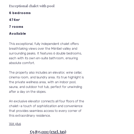
Exceptional chalet with pool
6 bedrooms
474m²
7 rooms
Available
This exceptional, fully independent chalet offers 
breathtaking views over the Méribel valley and 
surrounding peaks. It features 6 double bedrooms, 
each with its own en-suite bathroom, ensuring 
absolute comfort.
The property also includes an elevator, wine cellar, 
cinema room, and laundry area. Its true highlight is 
the private wellness area, with an indoor pool, 
sauna, and outdoor hot tub, perfect for unwinding 
after a day on the slopes.
An exclusive elevator connects all four floors of the 
chalet—a touch of sophistication and convenience 
that provides seamless access to every corner of 
this extraordinary residence.
Voir plus
€9,835,000 (excl. tax)