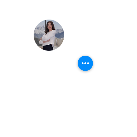
Arrange a private visit
Marion Bordet
+41 79 908 1810
Are you a non-resident?
We provide hands-on support for the legal,
tax, financial, and operational structuring of
your real estate projects in France.